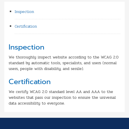
Inspection
Certification
Inspection
We thoroughly inspect website according to the WCAG 2.0
standard by automatic tools, specialists, and users (normal
users, people with disability, and senile).
Certification
We certify WCAG 2.0 standard level AA and AAA to the
websites that pass our inspection to ensure the universal
data accessibility to everyone.