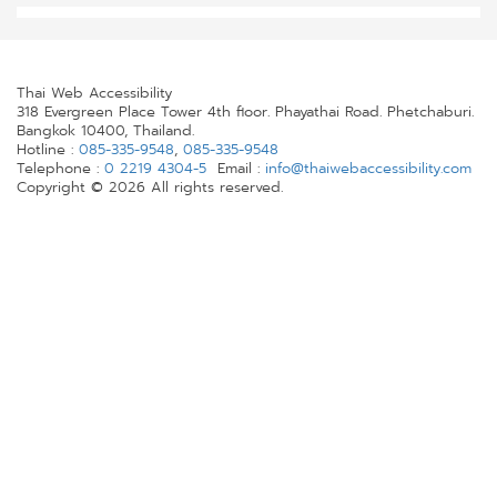
Thai Web Accessibility
318 Evergreen Place Tower 4th floor. Phayathai Road. Phetchaburi.
Bangkok 10400, Thailand.
Hotline :
085-335-9548
,
085-335-9548
Telephone :
0 2219 4304-5
Email :
info@thaiwebaccessibility.com
Copyright © 2026 All rights reserved.