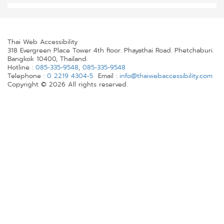
Thai Web Accessibility
318 Evergreen Place Tower 4th floor. Phayathai Road. Phetchaburi.
Bangkok 10400, Thailand.
Hotline :
085-335-9548
,
085-335-9548
Telephone :
0 2219 4304-5
Email :
info@thaiwebaccessibility.com
Copyright © 2026 All rights reserved.