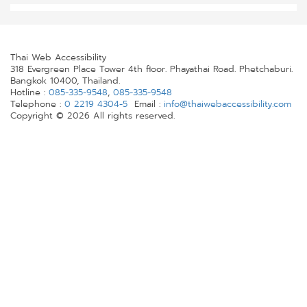
Thai Web Accessibility
318 Evergreen Place Tower 4th floor. Phayathai Road. Phetchaburi.
Bangkok 10400, Thailand.
Hotline :
085-335-9548
,
085-335-9548
Telephone :
0 2219 4304-5
Email :
info@thaiwebaccessibility.com
Copyright © 2026 All rights reserved.