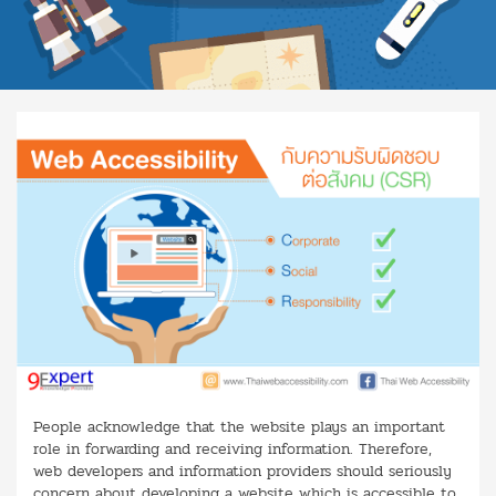
People acknowledge that the website plays an important
role in forwarding and receiving information. Therefore,
web developers and information providers should seriously
concern about developing a website which is accessible to