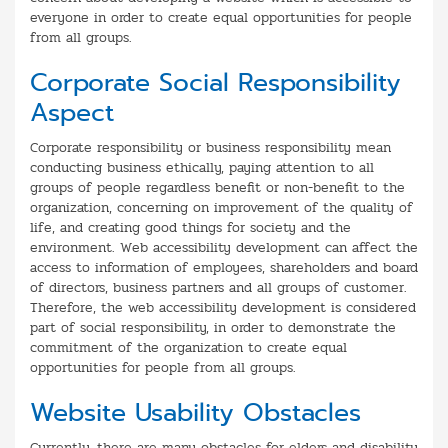
everyone in order to create equal opportunities for people
from all groups.
Corporate Social Responsibility
Aspect
Corporate responsibility or business responsibility mean
conducting business ethically, paying attention to all
groups of people regardless benefit or non-benefit to the
organization, concerning on improvement of the quality of
life, and creating good things for society and the
environment. Web accessibility development can affect the
access to information of employees, shareholders and board
of directors, business partners and all groups of customer.
Therefore, the web accessibility development is considered
part of social responsibility, in order to demonstrate the
commitment of the organization to create equal
opportunities for people from all groups.
Website Usability Obstacles
Currently, there are many obstacles for elders and disability