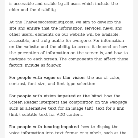
is accessible and usable by all users which include the
elder and the disability.
At the Thaiwebaccessibility.com, we aim to develop the
site and ensure that the information, services, news, and
other useful elements on our website will be available,
accessible, and truly usable for everyone. For information
on the website and the ability to access it depend on how
the perception of information on the screen is, and how to
navigate to each screen. The components that affect these
factors, include as follows:
For people with vague or blur vision
: the use of color,
contrast, font size, and font type selection.
For people with vision impaired or the blind
: how the
Screen Reader interprets the composition on the webpage
such as alternative text for an image (alt), text for a link
(link), subtitle text for VDO content.
For people with hearing impaired
: how to display the
voice information into text format or symbols, such as the