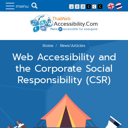
Skip to main content
Make IT Accessibility for Everyone
Search
menu
Lang
Home
News/Articles
You are here
Web Accessibility and
the Corporate Social
Responsibility (CSR)