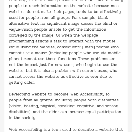
people to reach information on the website because most
websites do not make their pages, tools, to be effectively
used for people from all groups. For example, blank
alternative text for significant image causes the blind or
vague-vision people unable to get the information
conveyed by the image. Or when the webpage
programming assigns a task to interact with the mouse
while using the website, consequently, many people who
cannot use a mouse (including people who use via mobile
phone) cannot use those functions. These problems are
not the impact just for new users, who begin to use the
website, but it is also a problem with current users, who
cannot access the website as effective as ever due to
getting older.
Developing Website to become Web Accessibility, so
people from all groups, including people with disabilities
(vision, hearing, physical, speaking, cognitive, and sensory
disabilities), and the elder can increase equal participation
in the society.
Web Accessibility is a term used to describe a website that